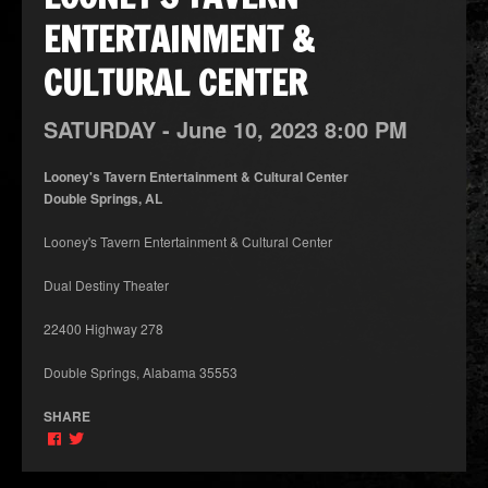
ENTERTAINMENT &
CULTURAL CENTER
SATURDAY -
June
10,
2023
8:00 PM
Looney's Tavern Entertainment & Cultural Center
Double Springs, AL
Looney's Tavern Entertainment & Cultural Center
Dual Destiny Theater
22400 Highway 278
Double Springs, Alabama 35553
SHARE