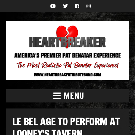
MENU
LE BEL AGE TO PERFORM AT
LOONEY’S TAVERN