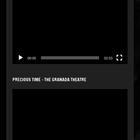
Video
Player
00:00
02:53
PRECIOUS TIME – THE GRANADA THEATRE
Video
Player