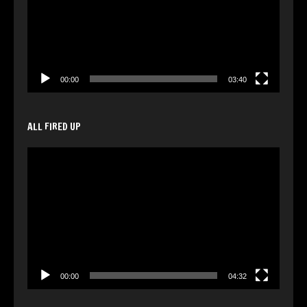
00:00
03:40
ALL FIRED UP
Video
Player
00:00
04:32