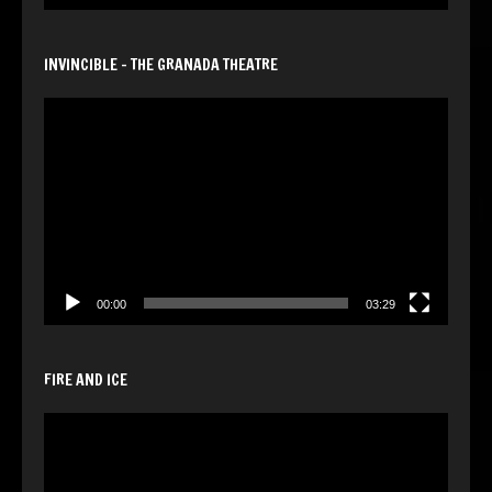
INVINCIBLE – THE GRANADA THEATRE
Video
Player
00:00
03:29
FIRE AND ICE
Video
Player