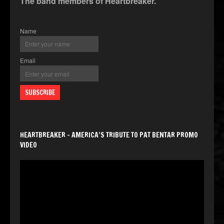
The band members of Heartbreaker.
Name
Email
HEARTBREAKER – AMERICA’S TRIBUTE TO PAT BENTAR PROMO
VIDEO
Video
Player