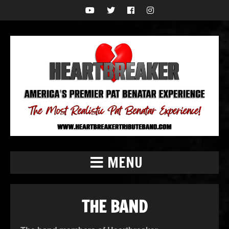
MENU
THE BAND