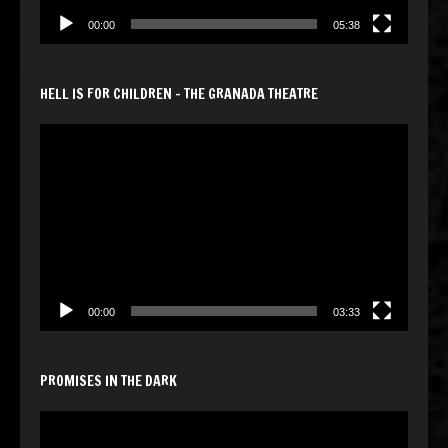
00:00
05:38
HELL IS FOR CHILDREN – THE GRANADA THEATRE
Video
Player
00:00
03:33
PROMISES IN THE DARK
Video
Player