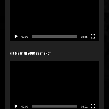
00:00
02:35
HIT ME WITH YOUR BEST SHOT
Video
Player
00:00
03:01