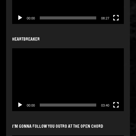
00:00
08:27
HEARTBREAKER
Video
Player
00:00
03:40
I’M GONNA FOLLOW YOU OUTRO AT THE OPEN CHORD