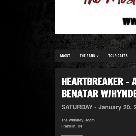
ABOUT
THE BAND
TOUR DATES
HEARTBREAKER – A
BENATAR W/HYNDE
SATURDAY -
January
20,
The Whiskey Room
Franklin, TN