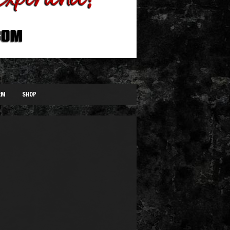
RM
SHOP