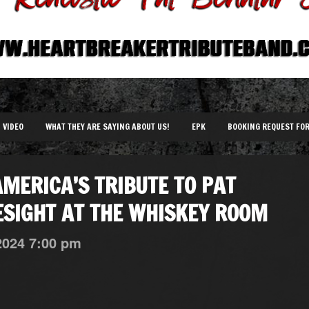
VIDEO
WHAT THEY ARE SAYING ABOUT US!
EPK
BOOKING REQUEST FO
MERICA’S TRIBUTE TO PAT
SIGHT AT THE WHISKEY ROOM
2024
7:00 pm