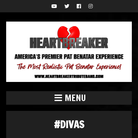
MENU
#DIVAS