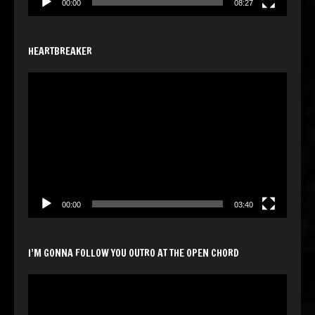
00:00
08:27
HEARTBREAKER
Video
Player
00:00
03:40
I’M GONNA FOLLOW YOU OUTRO AT THE OPEN CHORD
Video
Player