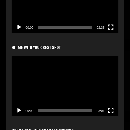
00:00
02:35
HIT ME WITH YOUR BEST SHOT
Video
Player
00:00
03:01