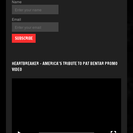
Name
Email
HEARTBREAKER – AMERICA’S TRIBUTE TO PAT BENTAR PROMO
VIDEO
Video
Player