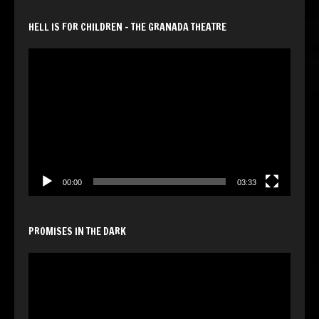
HELL IS FOR CHILDREN – THE GRANADA THEATRE
Video
Player
00:00
03:33
PROMISES IN THE DARK
Video
Player