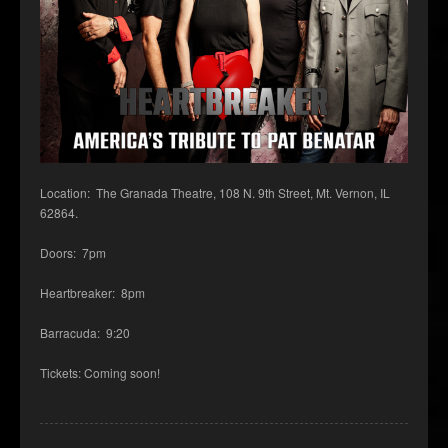
Location: The Granada Theatre, 108 N. 9th Street, Mt. Vernon, IL
62864.
Doors: 7pm
Heartbreaker: 8pm
Barracuda: 9:20
Tickets: Coming soon!