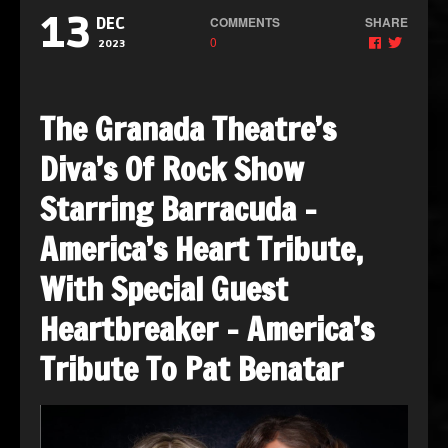
13
COMMENTS
SHARE
DEC
0
2023
The Granada Theatre’s
Diva’s Of Rock Show
Starring Barracuda –
America’s Heart Tribute,
With Special Guest
Heartbreaker – America’s
Tribute To Pat Benatar