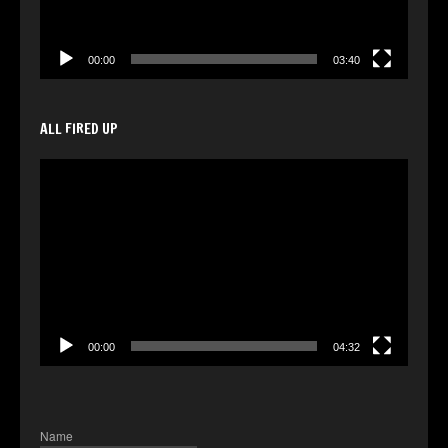
00:00
03:40
ALL FIRED UP
Video
Player
00:00
04:32
Name