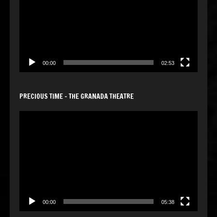
00:00
02:53
PRECIOUS TIME – THE GRANADA THEATRE
Video
Player
00:00
05:38