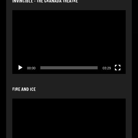
INVINCIBLE – THE GRANADA THEATRE
Video
Player
00:00
03:29
FIRE AND ICE
Video
Player