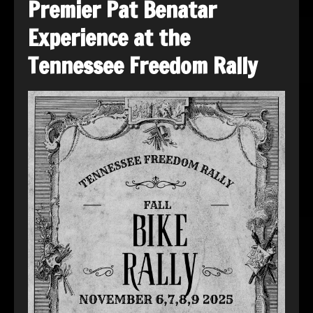
Premier Pat Benatar
Experience at the
Tennessee Freedom Rally