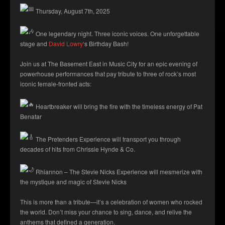
Thursday, August 7th, 2025
One legendary night. Three iconic voices. One unforgettable
stage and
David Lowry
‘s Birthday Bash!
Join us at The Basement East in Music City for an epic evening of
powerhouse performances that pay tribute to three of rock’s most
iconic female-fronted acts:
Heartbreaker will bring the fire with the timeless energy of Pat
Benatar
The Pretenders Experience will transport you through
decades of hits from Chrissie Hynde & Co.
Rhiannon – The Stevie Nicks Experience will mesmerize with
the mystique and magic of Stevie Nicks
This is more than a tribute—it’s a celebration of women who rocked
the world. Don’t miss your chance to sing, dance, and relive the
anthems that defined a generation.