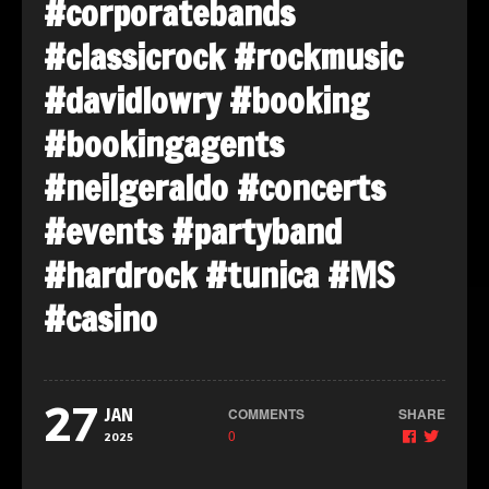
#corporatebands
#classicrock
#rockmusic
#davidlowry
#booking
#bookingagents
#neilgeraldo
#concerts
#events
#partyband
#hardrock
#tunica #MS
#casino
27
COMMENTS
SHARE
JAN
0
2025