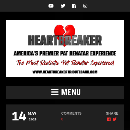
MENU
14
COMMENTS
SHARE
MAY
0
2025