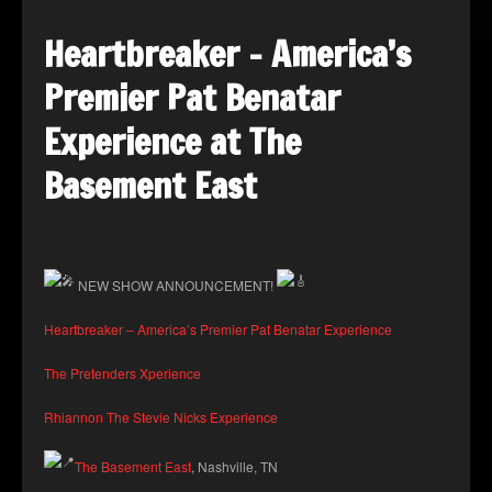
Heartbreaker – America’s
Premier Pat Benatar
Experience at The
Basement East
NEW SHOW ANNOUNCEMENT!
Heartbreaker – America’s Premier Pat Benatar Experience
The Pretenders Xperience
Rhiannon The Stevie Nicks Experience
The Basement East
, Nashville, TN