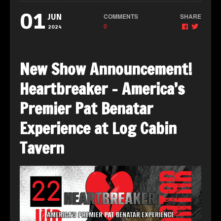
01
COMMENTS
SHARE
JUN
0
2024
New Show Announcement!
Heartbreaker – America’s
Premier Pat Benatar
Experience at Log Cabin
Tavern