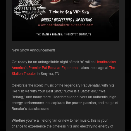
New Show Announcement!
Get ready for an unforgettable night of rock ‘n’ roll as
Heartbreaker –
America’s Premier Pat Benatar Experience
takes the stage at
The
Station Theater
in Smyrna, TN!
Celebrate the iconic music of the legendary Pat Benatar, with hits
like “Hit Me with Your Best Shot,” “Love Is a Battlefield,” “We
Belong,” and many more. Heartbreaker delivers an authentic, high-
energy performance that captures the power, passion, and magic of
Benatar’s classic sound.
Whether you’re a lifelong fan or new to her music, this is your
chance to experience the timeless hits and electrifying energy of