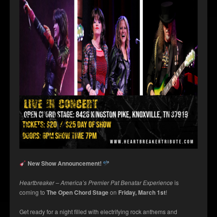
New Show Announcement!
Heartbreaker – America’s Premier Pat Benatar Experience
is
coming to
The Open Chord Stage
on
Friday, March 1st
!
Get ready for a night filled with electrifying rock anthems and