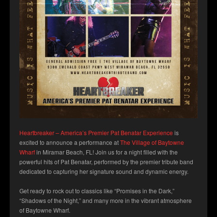
Heartbreaker – America’s Premier Pat Benatar Experience
is
excited to announce a performance at
The Village of Baytowne
Wharf
in Miramar Beach, FL! Join us for a night filled with the
powerful hits of Pat Benatar, performed by the premier tribute band
dedicated to capturing her signature sound and dynamic energy.
Get ready to rock out to classics like “Promises in the Dark,”
“Shadows of the Night,” and many more in the vibrant atmosphere
of Baytowne
Wharf.