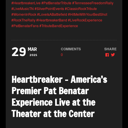
#HeartbreakerLive
#PatBenatarTribute
#TennesseeFreedomRally
#LiveMusicTN
#SilverPointEvents
#ClassicRockTribute
#WomenInRock
#LoveIsABattlefield
#HitMeWithYourBestShot
#RockTheRally
#HeartbreakerBand
#LiveRockExperience
#PatBenatarFans
#TributeBandExperience
29
COMMENTS
SHARE
MAR
0
2025
Heartbreaker – America’s
Premier Pat Benatar
Experience Live at the
Theater at the Center