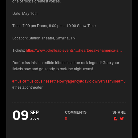
one of rock’s greatest voices.
Date: May 10th
Time: 7:00 pm Doors, 8:00 pm – 10:00 Show Time
Location: Station Theater, Smyrna, TN
Tickets:
https://www.ticketleap.events/…/heartbreaker-america-s…
Don’t miss this incredible tribute to a true rock legend! Grab your
tickets now and get ready to rock the night away!
#music
#musicbusiness
#thelowryagency
#davidlowry
#Nashville
#musicians
#thestationtheater
09
COMMENTS
SHARE
SEP
0
2024