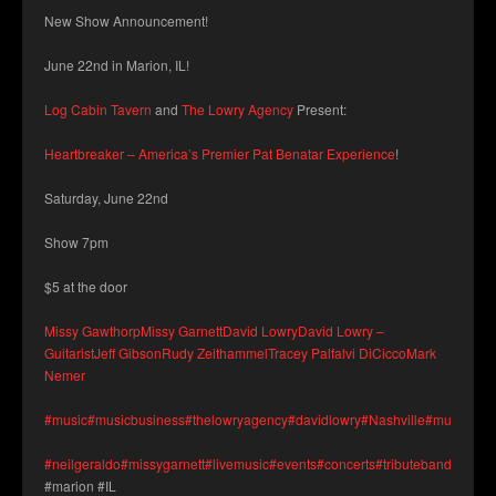
New Show Announcement!
June 22nd in Marion, IL!
Log Cabin Tavern
and
The Lowry Agency
Present:
Heartbreaker – America’s Premier Pat Benatar Experience
!
Saturday, June 22nd
Show 7pm
$5 at the door
Missy Gawthorp
Missy Garnett
David Lowry
David Lowry –
Guitarist
Jeff Gibson
Rudy Zeithammel
Tracey Palfalvi DiCicco
Mark
Nemer
#music
#musicbusiness
#thelowryagency
#davidlowry
#Nashville
#musicians
#neilgeraldo
#missygarnett
#livemusic
#events
#concerts
#tributeband
#logca
#marion #IL