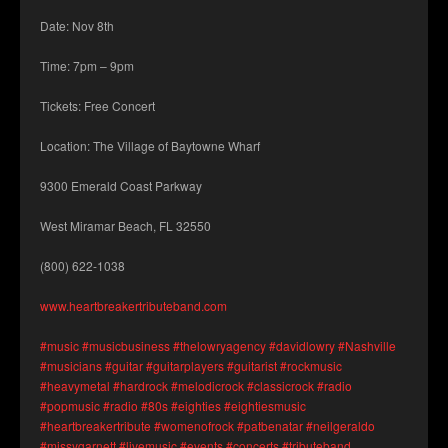
Date: Nov 8th
Time: 7pm – 9pm
Tickets: Free Concert
Location: The Village of Baytowne Wharf
9300 Emerald Coast Parkway
West Miramar Beach, FL 32550
(800) 622-1038
www.heartbreakertributeband.com
#music
#musicbusiness
#thelowryagency
#davidlowry
#Nashville
#musicians
#guitar
#guitarplayers
#guitarist
#rockmusic
#heavymetal
#hardrock
#melodicrock
#classicrock
#radio
#popmusic
#radio
#80s
#eightie
s #eightiesmusic
#heartbreakertribute
#womenofrock
#patbenatar
#neilgeraldo
#missygarnett
#livemusic
#events
#concerts
#tributeband