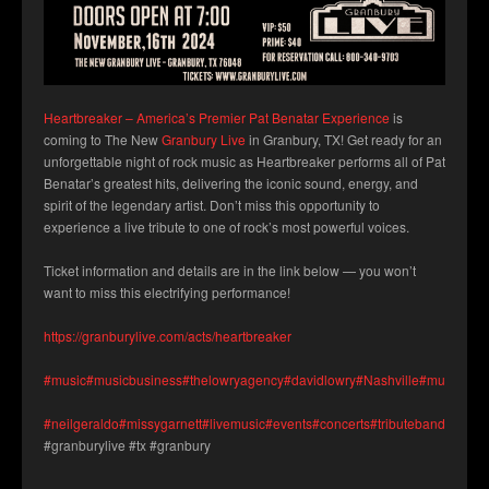
Heartbreaker – America’s Premier Pat Benatar Experience
is
coming to The New
Granbury Live
in Granbury, TX! Get ready for an
unforgettable night of rock music as Heartbreaker performs all of Pat
Benatar’s greatest hits, delivering the iconic sound, energy, and
spirit of the legendary artist. Don’t miss this opportunity to
experience a live tribute to one of rock’s most powerful voices.
Ticket information and details are in the link below — you won’t
want to miss this electrifying performance!
https://granburylive.com/acts/heartbreaker
#music
#musicbusiness
#thelowryagency
#davidlowry
#Nashville
#musicians
#neilgeraldo
#missygarnett
#livemusic
#events
#concerts
#tributeband
#granb
#granburylive #tx #granbury