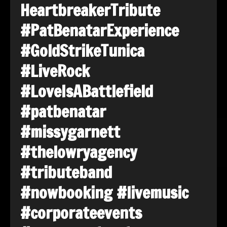
HeartbreakerTribute
#PatBenatarExperience
#GoldStrikeTunica
#LiveRock
#LoveIsABattlefield
#patbenatar
#missygarnett
#thelowryagency
#tributeband
#nowbooking
#livemusic
#corporateevents