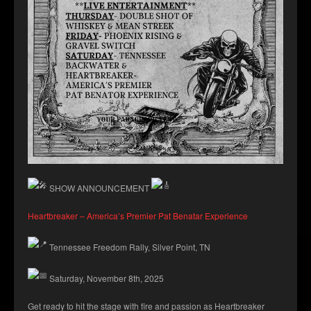
SHOW ANNOUNCEMENT
Heartbreaker – America’s Premier Pat Benatar Experience
Tennessee Freedom Rally, Silver Point, TN
Saturday, November 8th, 2025
Get
ready to hit the stage with fire and passion as Heartbreaker