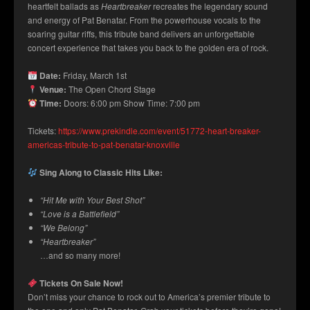
heartfelt ballads as
Heartbreaker
recreates the legendary sound
and energy of Pat Benatar. From the powerhouse vocals to the
soaring guitar riffs, this tribute band delivers an unforgettable
concert experience that takes you back to the golden era of rock.
Date:
Friday, March 1st
Venue:
The Open Chord Stage
Time:
Doors: 6:00 pm Show Time: 7:00 pm
Tickets:
https://www.prekindle.com/event/51772-heart-breaker-
americas-tribute-to-pat-benatar-knoxville
Sing Along to Classic Hits Like:
“Hit Me with Your Best Shot”
“Love is a Battlefield”
“We Belong”
“Heartbreaker”
…and so many more!
Tickets On Sale Now!
Don’t miss your chance to rock out to America’s premier tribute to