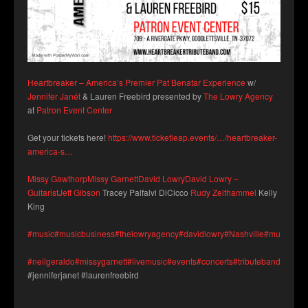
Heartbreaker – America’s Premier Pat Benatar Experience
w/
Jennifer Janét
& Lauren Freebird presented by
The Lowry Agency
at
Patron Event Center
Get your tickets here!
https://www.ticketleap.events/…/heartbreaker-
america-s…
Missy Gawthorp
Missy Garnett
David Lowry
David Lowry –
Guitarist
Jeff Gibson
Tracey Palfalvi DiCicco
Rudy Zeithammel
Kelly
King
#music
#musicbusiness
#thelowryagency
#davidlowry
#Nashville
#musicians
#neilgeraldo
#missygarnett
#livemusic
#events
#concerts
#tributeband
#patro
#jenniferjanet #laurenfreebird