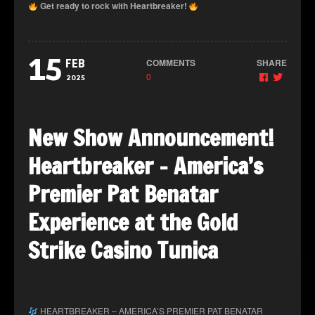
Get ready to rock with Heartbreaker!
15
COMMENTS
SHARE
FEB
0
2025
New Show Announcement!
Heartbreaker – America’s
Premier Pat Benatar
Experience at the Gold
Strike Casino Tunica
HEARTBREAKER – AMERICA’S PREMIER PAT BENATAR