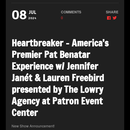
08
COMMENTS
SHARE
JUL
0
2024
Heartbreaker – America’s
Premier Pat Benatar
Experience w/ Jennifer
Janét & Lauren Freebird
presented by The Lowry
Agency at Patron Event
Center
New Show Announcement!