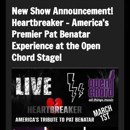
New Show Announcement!
Heartbreaker – America’s
Premier Pat Benatar
Experience at the Open
Chord Stage!