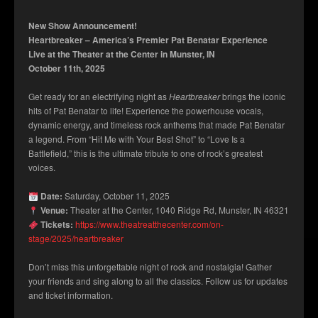
New Show Announcement!
Heartbreaker – America’s Premier Pat Benatar Experience
Live at the Theater at the Center in Munster, IN
October 11th, 2025
Get ready for an electrifying night as
Heartbreaker
brings the iconic
hits of Pat Benatar to life! Experience the powerhouse vocals,
dynamic energy, and timeless rock anthems that made Pat Benatar
a legend. From “Hit Me with Your Best Shot” to “Love Is a
Battlefield,” this is the ultimate tribute to one of rock’s greatest
voices.
Date:
Saturday, October 11, 2025
Venue:
Theater at the Center, 1040 Ridge Rd, Munster, IN 46321
Tickets:
https://www.theatreatthecenter.com/on-
stage/2025/heartbreaker
Don’t miss this unforgettable night of rock and nostalgia! Gather
your friends and sing along to all the classics. Follow us for updates
and ticket information.