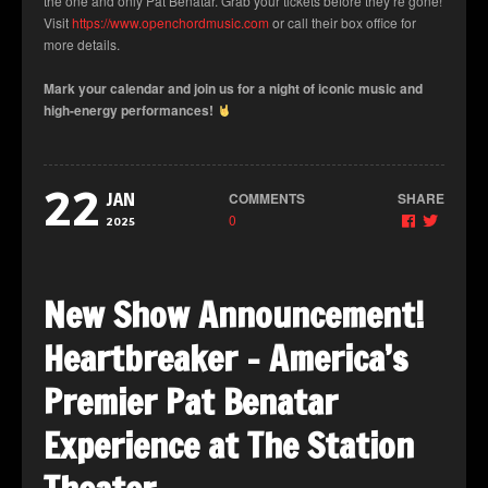
the one and only Pat Benatar. Grab your tickets before they’re gone!
Visit
https://www.openchordmusic.com
or call their box office for
more details.
Mark your calendar and join us for a night of iconic music and
high-energy performances!
22
COMMENTS
SHARE
JAN
0
2025
New Show Announcement!
Heartbreaker – America’s
Premier Pat Benatar
Experience at The Station