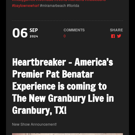
#baytownewharf
#miramarbeach #florida
06
COMMENTS
SHARE
SEP
0
2024
Heartbreaker – America’s
Premier Pat Benatar
Experience is coming to
The New Granbury Live in
Granbury, TX!
New Show Announcement!