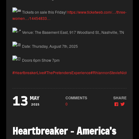
Tickets on sale this Friday!
https://www.ticketweb.com/…/three-
women…/14454833…
Venue: The Basement East, 917 Woodland St., Nashville, TN
Date: Thursday, August 7th, 2025
Doors 6pm Show 7pm
#HeartbreakerLive
#ThePretendersExperience
#RhiannonStevieNicksTribut
13
COMMENTS
SHARE
MAY
0
2025
Heartbreaker – America’s