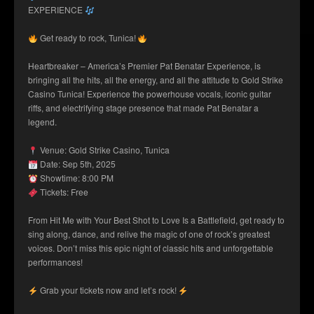
EXPERIENCE
Get ready to rock, Tunica!
Heartbreaker – America’s Premier Pat Benatar Experience, is
bringing all the hits, all the energy, and all the attitude to Gold Strike
Casino Tunica! Experience the powerhouse vocals, iconic guitar
riffs, and electrifying stage presence that made Pat Benatar a
legend.
Venue: Gold Strike Casino, Tunica
Date: Sep 5th, 2025
Showtime: 8:00 PM
Tickets: Free
From Hit Me with Your Best Shot to Love Is a Battlefield, get ready to
sing along, dance, and relive the magic of one of rock’s greatest
voices. Don’t miss this epic night of classic hits and unforgettable
performances!
Grab your tickets now and let’s rock!