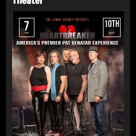
Theater