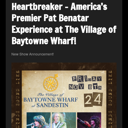
Heartbreaker – America’s
Premier Pat Benatar
Experience at The Village of
Baytowne Wharf!
New Show Announcement!