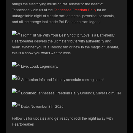
brings the electrifying music of Pat Benatar to the heart of
Tennessee! Join us at the
Tennessee Freedom Rally
for an
unforgettable night of classic rock anthems, powerhouse vocals,
and all the energy that made Pat Benatar a rock legend.
From “Hit Me With Your Best Shot” to “Love Is a Battlefield,”
Heartbreaker delivers the ultimate tribute with authenticity and
heart. Whether you’re a lifelong fan or new to the magic of Benatar,
this is a show you won’t want to miss.
Live. Loud. Legendary.
Admission info and full rally schedule coming soon!
Location: Tennessee Freedom Rally Grounds, Silver Point, TN
Date: November 8th, 2025
Follow us for updates and get ready to rock the night away with
Heartbreaker!